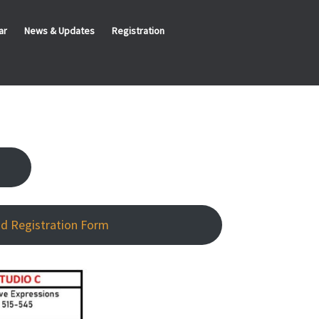
ar
News & Updates
Registration
d Registration Form