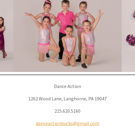
Dance Action
1262 Wood Lane, Langhorne, PA 19047
215.620.5160
danceactionbucks@gmail.com