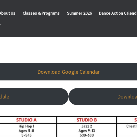
About Us
Classes & Programs
Summer 2026
Dance Action Calend
s
Download Google Calendar
dule
Downloa